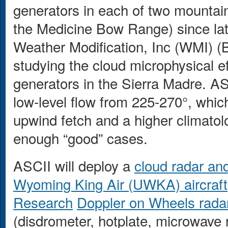
generators in each of two mountain
the Medicine Bow Range) since lat
Weather Modification, Inc (WMI) (
studying the cloud microphysical ef
generators in the Sierra Madre. AS
low-level flow from 225-270°, whic
upwind fetch and a higher climatolo
enough “good” cases.
ASCII will deploy a
cloud radar and
Wyoming King Air (UWKA) aircraft
Research
Doppler on Wheels rada
(disdrometer, hotplate, microwave 