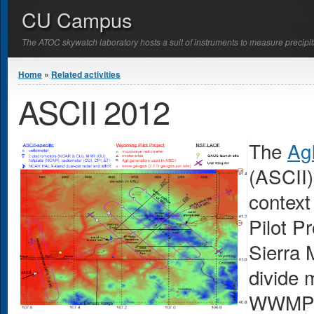
CU Campus
The ATOC skywatch laboratory hosts a suit of instruments to measure precipit
You are here
Home
»
Related activities
ASCII 2012
The
AgI
(ASCII)
context
Pilot P
Sierra 
divide 
WWMPP 