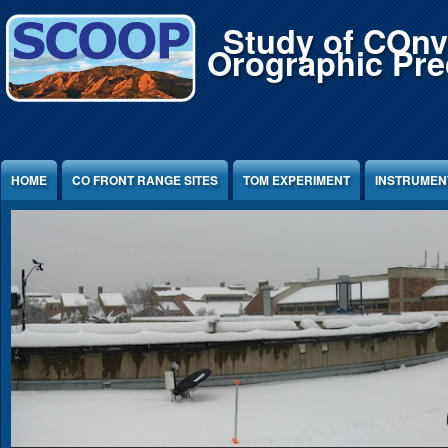
Jump to Content
Study of COnv
Orographic Prec
HOME
CO FRONT RANGE SITES
TOM EXPERIMENT
INSTRUMEN