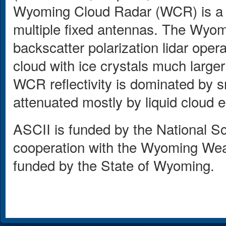
Wyoming Cloud Radar (WCR) is a 
multiple fixed antennas. The Wyom
backscatter polarization lidar ope
cloud with ice crystals much large
WCR reflectivity is dominated by
attenuated mostly by liquid cloud 
ASCII is funded by the National 
cooperation with the Wyoming Weath
funded by the State of Wyoming.